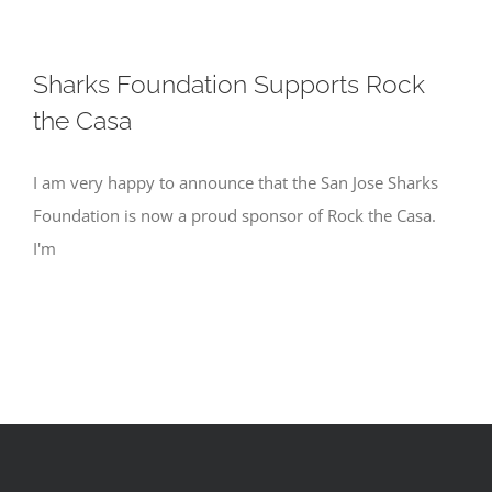
Sharks Foundation Supports Rock
the Casa
I am very happy to announce that the San Jose Sharks
Foundation is now a proud sponsor of Rock the Casa.
I'm