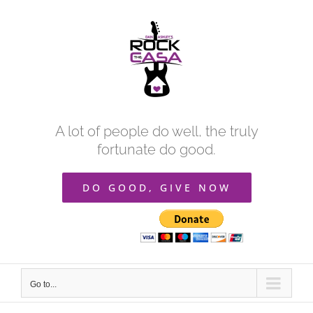
Skip
to
content
A lot of people do well, the truly
fortunate do good.
DO GOOD, GIVE NOW
Go to...