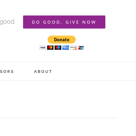
 good.
DO GOOD, GIVE NOW
SORS
ABOUT