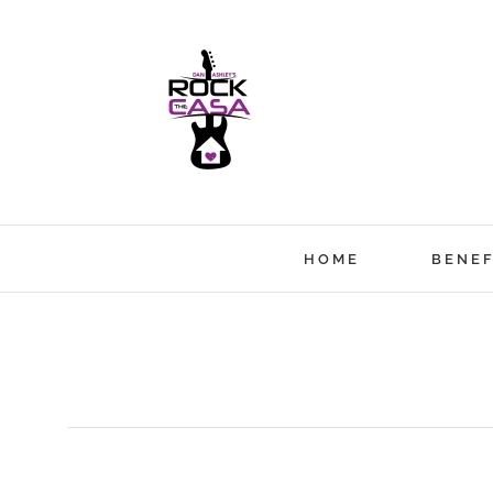
Skip
to
content
HOME
BENEF