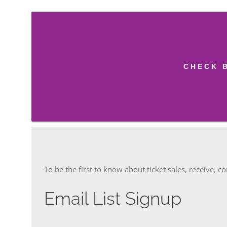
CHECK 
To be the first to know about ticket sales, receive, c
Email List Signup