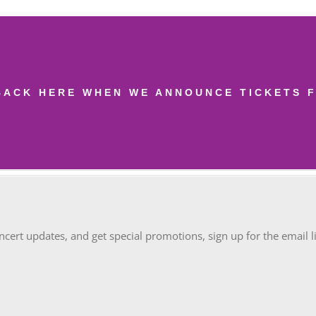
BACK HERE WHEN WE ANNOUNCE TICKETS F
oncert updates, and get special promotions, sign up for the email li