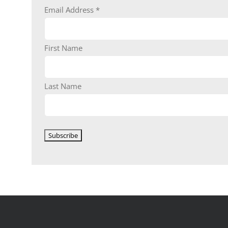
Email Address
*
First Name
Last Name