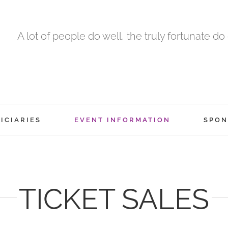
A lot of people do well, the truly fortunate do
ICIARIES
EVENT INFORMATION
SPON
TICKET SALES