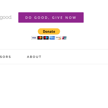
 good.
DO GOOD, GIVE NOW
SORS
ABOUT