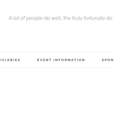
A lot of people do well, the truly fortunate do
ICIARIES
EVENT INFORMATION
SPON