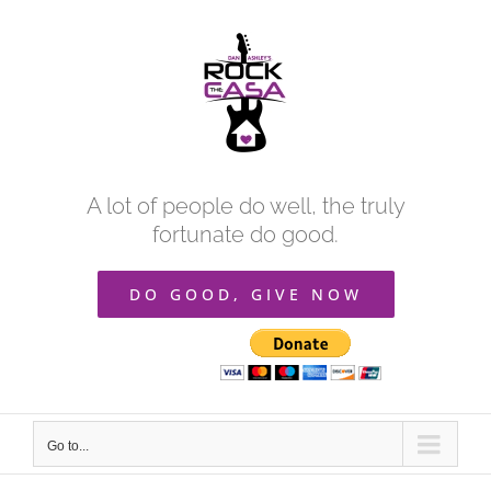
Skip
to
content
A lot of people do well, the truly
fortunate do good.
DO GOOD, GIVE NOW
Go to...