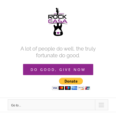
Skip
to
content
A lot of people do well, the truly
fortunate do good.
DO GOOD, GIVE NOW
Go to...