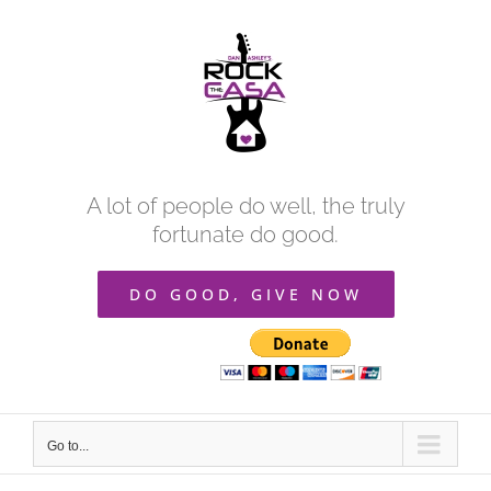
Skip
to
content
A lot of people do well, the truly
fortunate do good.
DO GOOD, GIVE NOW
Go to...