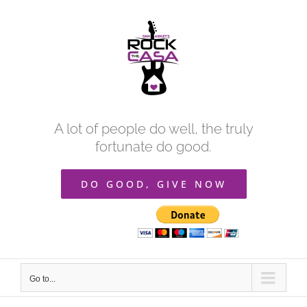
Skip
to
content
A lot of people do well, the truly
fortunate do good.
DO GOOD, GIVE NOW
Go to...