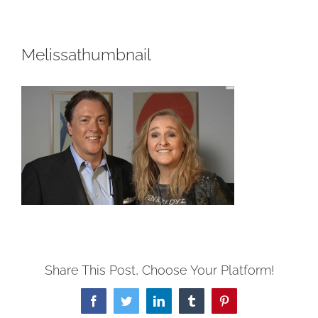
Melissathumbnail
Share This Post, Choose Your Platform!
Facebook
Twitter
LinkedIn
Tumblr
Pinterest