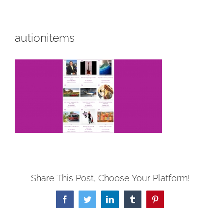
autionitems
Share This Post, Choose Your Platform!
Facebook
Twitter
LinkedIn
Tumblr
Pinterest