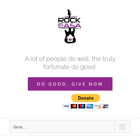
Skip
to
content
A lot of people do well, the truly
fortunate do good.
DO GOOD, GIVE NOW
Go to...