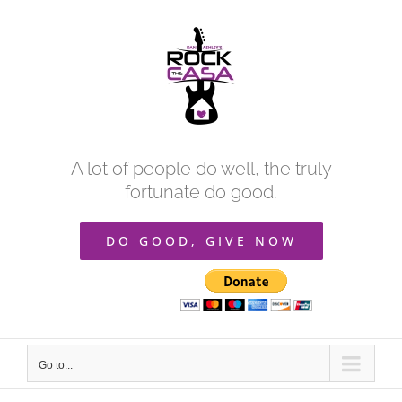
Skip
to
content
A lot of people do well, the truly
fortunate do good.
DO GOOD, GIVE NOW
Go to...