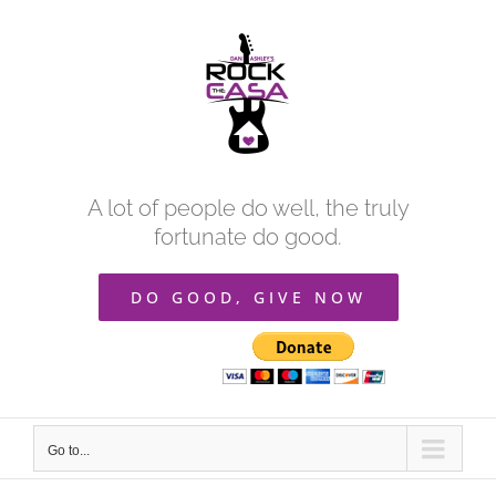
Skip
to
content
A lot of people do well, the truly
fortunate do good.
DO GOOD, GIVE NOW
Go to...