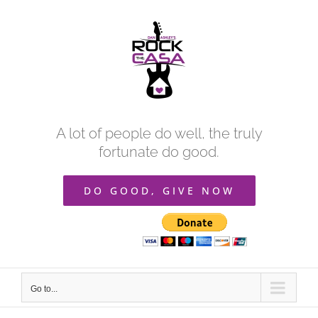
Skip
to
content
A lot of people do well, the truly
fortunate do good.
DO GOOD, GIVE NOW
Go to...