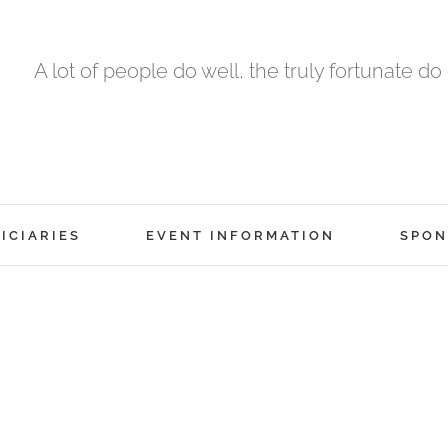
A lot of people do well, the truly fortunate do
ICIARIES
EVENT INFORMATION
SPON