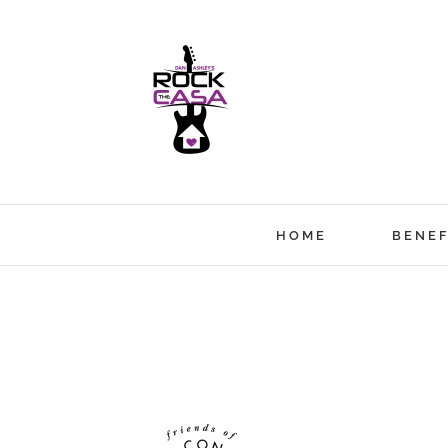
Skip
to
content
HOME
BENEF