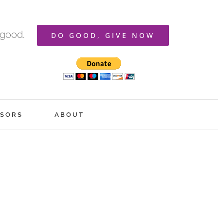
 good.
DO GOOD, GIVE NOW
SORS
ABOUT