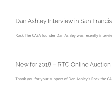
Dan Ashley Interview in San Franci
Rock The CASA founder Dan Ashley was recently intervi
New for 2018 – RTC Online Auction
Thank you for your support of Dan Ashley’s Rock the CA