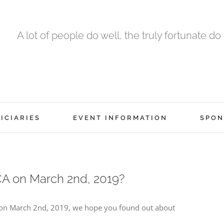
A lot of people do well, the truly fortunate do
ICIARIES
EVENT INFORMATION
SPON
A on March 2nd, 2019?
a on March 2nd, 2019, we hope you found out about