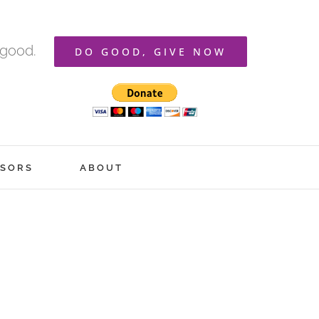
 good.
DO GOOD, GIVE NOW
SORS
ABOUT