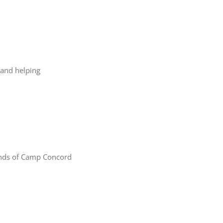
 and helping
iends of Camp Concord