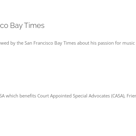
sco Bay Times
ewed by the San Francisco Bay Times about his passion for music
SA which benefits Court Appointed Special Advocates (CASA), Fr