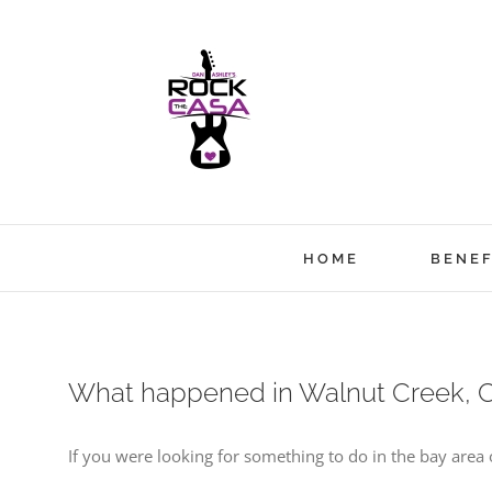
Skip
to
content
HOME
BENEF
What happened in Walnut Creek, C
If you were looking for something to do in the bay are