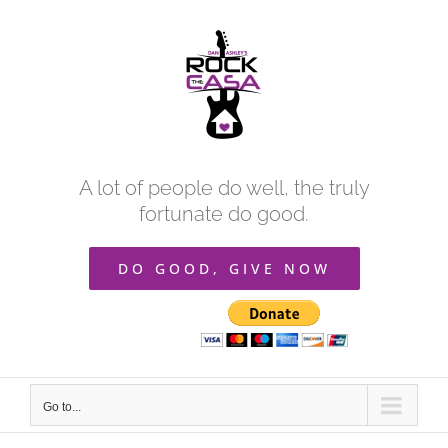
Skip
to
content
A lot of people do well, the truly
fortunate do good.
DO GOOD, GIVE NOW
Go to...