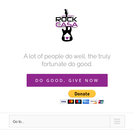
Skip
to
content
A lot of people do well, the truly
fortunate do good.
DO GOOD, GIVE NOW
Go to...