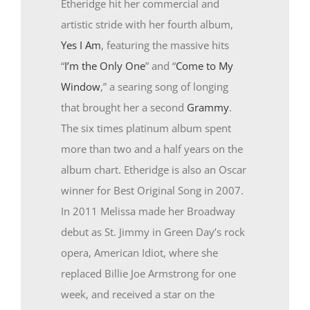
Etheridge hit her commercial and
artistic stride with her fourth album,
Yes I Am
, featuring the massive hits
“
I’m the Only One
” and “
Come to My
Window
,” a searing song of longing
that brought her a second
Grammy
.
The six times platinum album spent
more than two and a half years on the
album chart. Etheridge is also an Oscar
winner for Best Original Song in 2007.
In 2011 Melissa made her Broadway
debut as St. Jimmy in Green Day’s rock
opera, American Idiot, where she
replaced Billie Joe Armstrong for one
week, and received a star on the