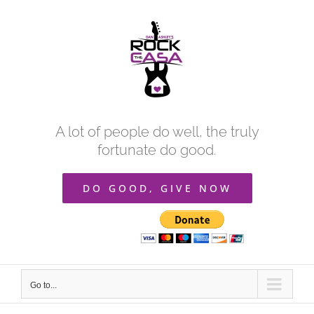
Skip
to
content
A lot of people do well, the truly
fortunate do good.
DO GOOD, GIVE NOW
Go to...