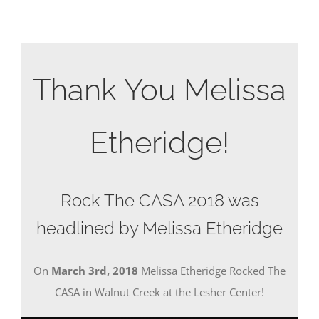
Thank You Melissa
Etheridge!
Rock The CASA 2018 was
headlined by Melissa Etheridge
On
March 3rd, 2018
Melissa Etheridge Rocked The
CASA in Walnut Creek at the Lesher Center!