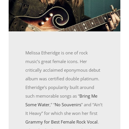
Melissa Etheridge is one of rock
music’s great female icons. Her
critically acclaimed eponymous debut
album was certified double platinum.
Etheridge’s popularity built around
such memorable songs as “
Bring Me
Some Water
,” “
No Souvenirs
” and “Ain’t
It Heavy” for which she won her first
Grammy for Best Female Rock Vocal
.