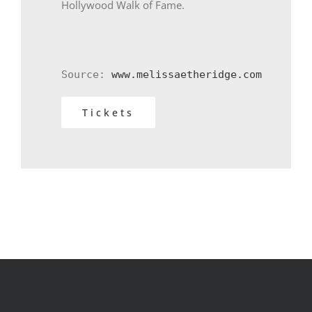
Hollywood Walk of Fame.
Source: 
www.melissaetheridge.com
Tickets